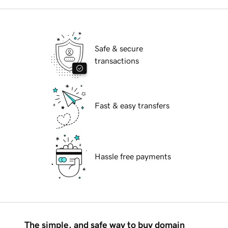
Safe & secure
transactions
Fast & easy transfers
Hassle free payments
The simple, and safe way to buy domain