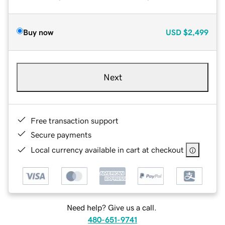
Buy now
USD
$2,499
Next
Free transaction support
Secure payments
Local currency available in cart at checkout
Need help? Give us a call.
480-651-9741