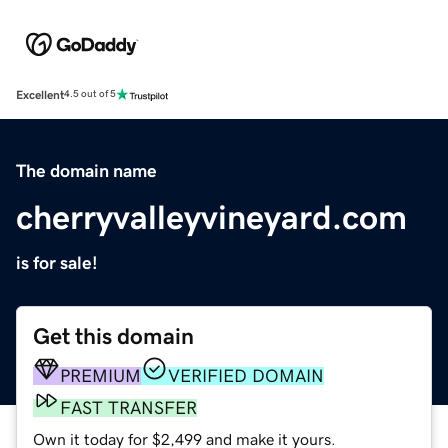
Excellent
4.5 out of 5
The domain name
cherryvalleyvineyard.com
is for sale!
Get this domain
PREMIUM
VERIFIED DOMAIN
FAST TRANSFER
Own it today for $2,499 and make it yours.